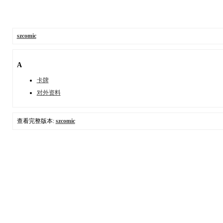
szcomic
A
卡牌
对外资料
查看完整版本:
szcomic