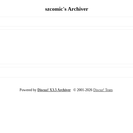
szcomic's Archiver
Powered by
Discuz! X3.5 Archiver
© 2001-2026
Discuz! Team
.